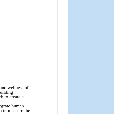
and wellness of 
uilding 
h to create a 
egrate human 
m to measure the 