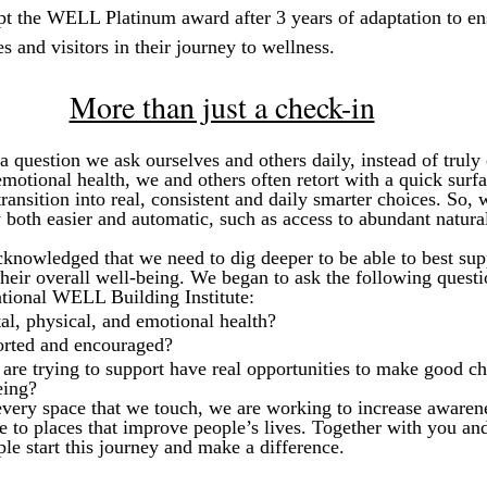
ept the WELL Platinum award after 3 years of adaptation to en
 and visitors in their journey to wellness.
More than just a check-in
a question we ask ourselves and others daily, instead of truly
motional health, we and others often retort with a quick surfa
ansition into real, consistent and daily smarter choices. So, 
both easier and automatic, such as access to abundant natural
cknowledged that we need to dig deeper to be able to best sup
heir overall well-being. We began to ask the following questi
ational WELL Building Institute:
l, physical, and emotional health?
orted and encouraged?
are trying to support have real opportunities to make good c
eing?
very space that we touch, we are working to increase awarene
te to places that improve people’s lives. Together with you 
e start this journey and make a difference.