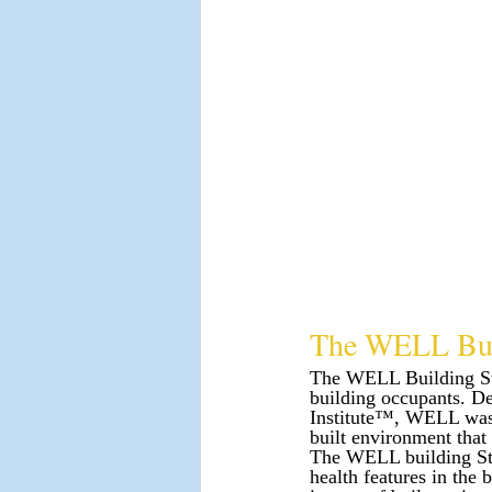
The WELL Bui
The WELL Building Stan
building occupants. D
Institute™, WELL was d
built environment that
The WELL building Sta
health features in the