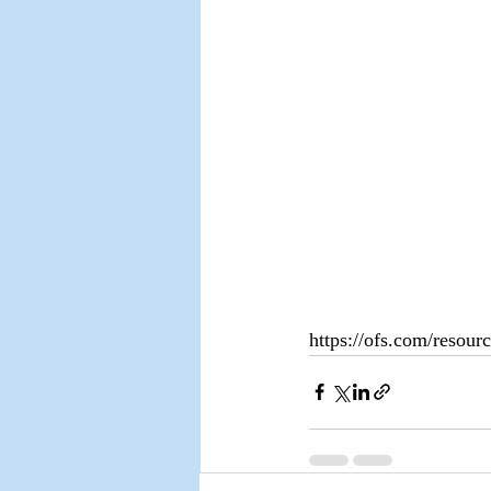
https://ofs.com/resourc