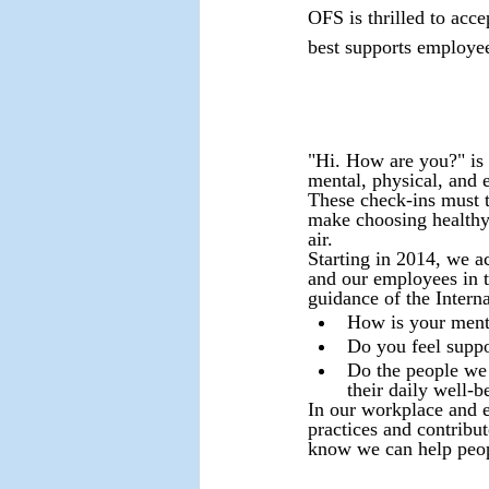
OFS is thrilled to acc
best supports employees
"Hi. How are you?" is 
mental, physical, and e
These check-ins must tr
make choosing healthy 
air.
Starting in 2014, we a
and our employees in t
guidance of the Intern
How is your menta
Do you feel supp
Do the people we 
their daily well-b
In our workplace and e
practices and contribu
know we can help peopl