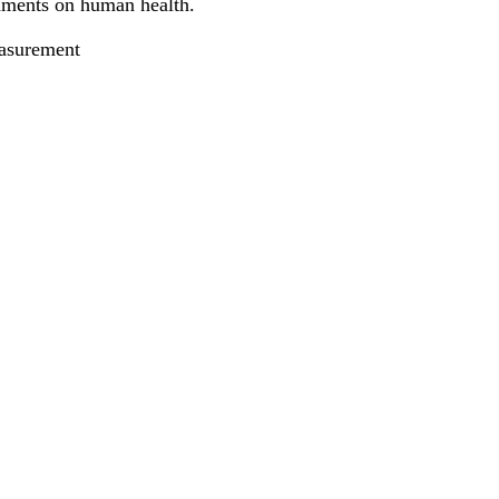
onments on human health.
asurement