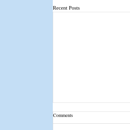
Recent Posts
Comments