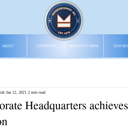
ABOUT
CONTRACTS
MANUFACTURERS
OUR WO
idt
Jan 12, 2021
2 min read
rate Headquarters achiev
on