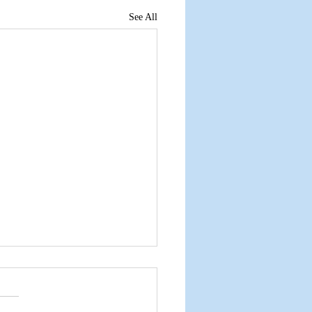
See All