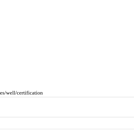
es/well/certification