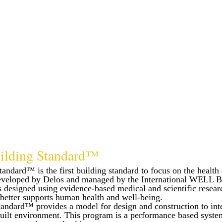
lding Standard™
dard™ is the first building standard to focus on the health 
eveloped by Delos and managed by the International WELL B
esigned using evidence-based medical and scientific researc
 better supports human health and well-being.
ndard™ provides a model for design and construction to int
 built environment. This program is a performance based syste