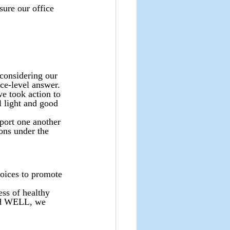
sure our office 
 considering our 
ce-level answer. 
we took action to 
 light and good 
port one another 
ons under the 
hoices to promote 
ss of healthy 
and WELL, we 