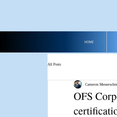
HOME
All Posts
Cameron Messerschm
OFS Corpo
certificati