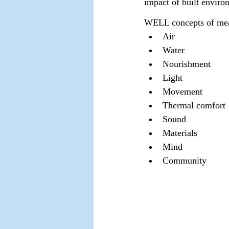
impact of built envir
WELL concepts of me
Air
Water
Nourishment
Light
Movement
Thermal comfort
Sound
Materials
Mind
Community