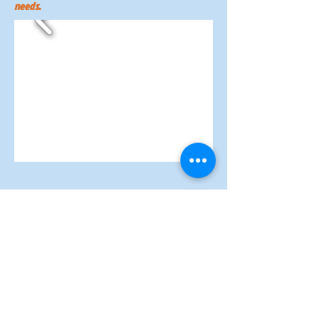
needs.
© 2022 Proudly created in partnership
with
Segura Marketing