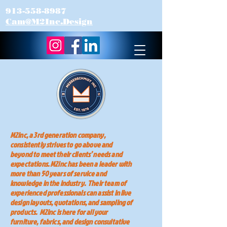
913-558-8987
Cam@M2Inc.Design
M2inc, a 3rd generation company,
consistently strives to go above and
beyond to meet their clients’ needs and
expectations. M2inc has been a leader with
more than 50 years of service and
knowledge in the industry. Their team of
experienced professionals can assist in live
design layouts, quotations, and sampling of
products. M2inc is here for all your
furniture, fabrics, and design consultative